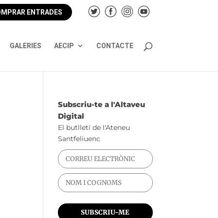
MPRAR ENTRADES
GALERIES
AECIP
CONTACTE
Subscriu-te a l'Altaveu
Digital
El butlletí de l'Ateneu
Santfeliuenc