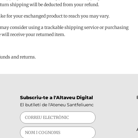
 return shipping will be deducted from your refund.
ake for your exchanged product to reach you may vary.
 may consider using a trackable shipping service or purchasing
will receive your returned item.
efunds and returns.
Subscriu-te a l'Altaveu Digital
El butlletí de l'Ateneu Santfeliuenc