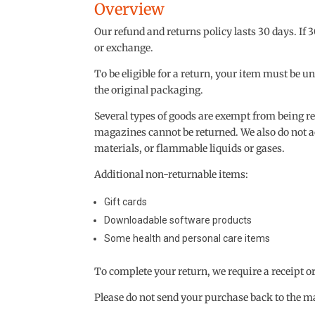
Overview
Our refund and returns policy lasts 30 days. If 
or exchange.
To be eligible for a return, your item must be u
the original packaging.
Several types of goods are exempt from being r
magazines cannot be returned. We also do not a
materials, or flammable liquids or gases.
Additional non-returnable items:
Gift cards
Downloadable software products
Some health and personal care items
To complete your return, we require a receipt o
Please do not send your purchase back to the m