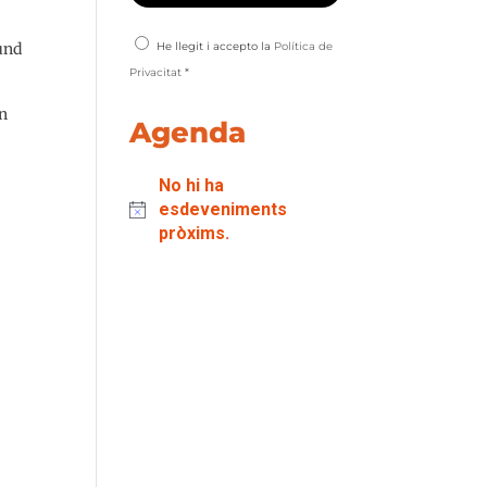
fund
He llegit i accepto la
Política de
Privacitat
*
in
Agenda
No hi ha
esdeveniments
pròxims.