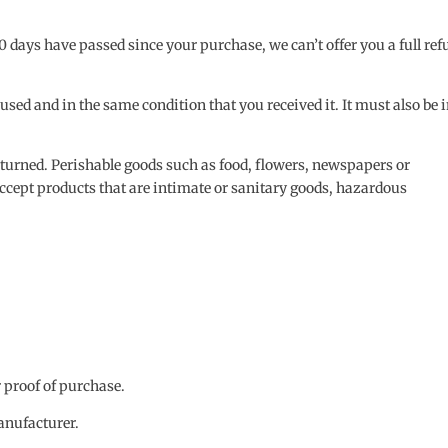
30 days have passed since your purchase, we can’t offer you a full re
nused and in the same condition that you received it. It must also be 
eturned. Perishable goods such as food, flowers, newspapers or
ccept products that are intimate or sanitary goods, hazardous
r proof of purchase.
anufacturer.