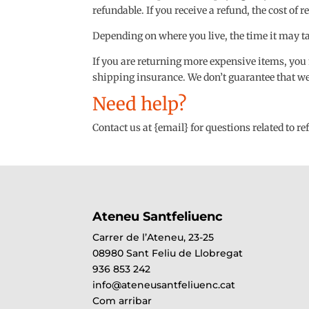
refundable. If you receive a refund, the cost of
Depending on where you live, the time it may t
If you are returning more expensive items, you
shipping insurance. We don’t guarantee that we 
Need help?
Contact us at {email} for questions related to r
Ateneu Santfeliuenc
Carrer de l’Ateneu, 23-25
08980 Sant Feliu de Llobregat
936 853 242
info@ateneusantfeliuenc.cat
Com arribar