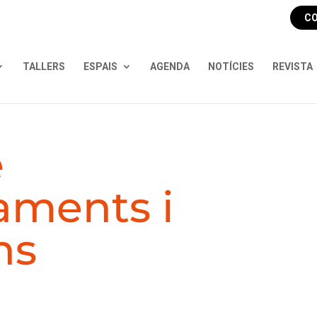
CO
TALLERS
ESPAIS
AGENDA
NOTÍCIES
REVISTA
e
aments i
ns