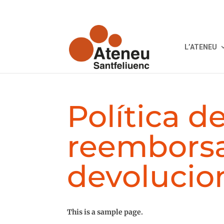
L’ATENEU
Política d
reembors
devolucio
This is a sample page.