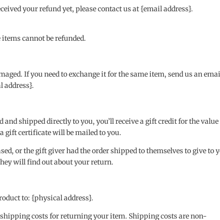
received your refund yet, please contact us at {email address}.
e items cannot be refunded.
amaged. If you need to exchange it for the same item, send us an emai
l address}.
nd shipped directly to you, you’ll receive a gift credit for the value
 gift certificate will be mailed to you.
ed, or the gift giver had the order shipped to themselves to give to 
 they will find out about your return.
oduct to: {physical address}.
 shipping costs for returning your item. Shipping costs are non-