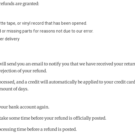
refunds are granted:
te tape, or vinyl record that has been opened.
d or missing parts for reasons not due to our error.
er delivery
will send you an email to notify you that we have received your retu
rejection of your refund.
cessed, and a credit will automatically be applied to your credit card
mount of days.
k your bank account again.
ake some time before your refund is officially posted.
cessing time before a refund is posted.