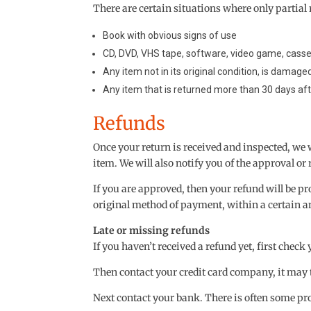
There are certain situations where only partial 
Book with obvious signs of use
CD, DVD, VHS tape, software, video game, casset
Any item not in its original condition, is damage
Any item that is returned more than 30 days aft
Refunds
Once your return is received and inspected, we 
item. We will also notify you of the approval or 
If you are approved, then your refund will be pro
original method of payment, within a certain a
Late or missing refunds
If you haven’t received a refund yet, first chec
Then contact your credit card company, it may t
Next contact your bank. There is often some pro