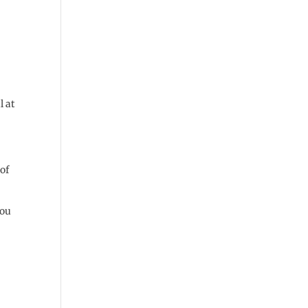
l at
 of
you