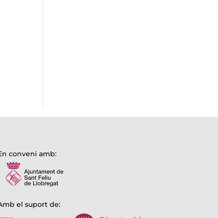
En conveni amb:
Amb el suport de: