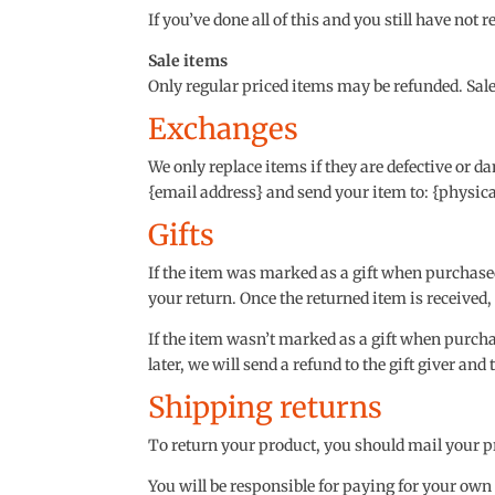
If you’ve done all of this and you still have not 
Sale items
Only regular priced items may be refunded. Sal
Exchanges
We only replace items if they are defective or d
{email address} and send your item to: {physica
Gifts
If the item was marked as a gift when purchased a
your return. Once the returned item is received, a
If the item wasn’t marked as a gift when purchas
later, we will send a refund to the gift giver and
Shipping returns
To return your product, you should mail your pr
You will be responsible for paying for your own